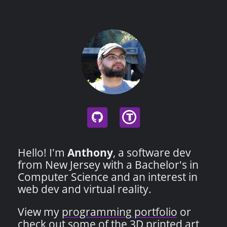
T
Hello! I'm
Anthony
, a software dev
from New Jersey with a Bachelor's in
Computer Science and an interest in
web dev and virtual reality.
View my
programming portfolio
or
check out some of the
3D printed art