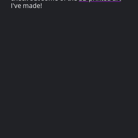
I've made!